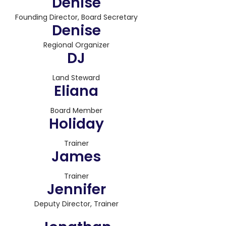
Denise
Founding Director, Board Secretary
Denise
Regional Organizer
DJ
Land Steward
Eliana
Board Member
Holiday
Trainer
James
Trainer
Jennifer
Deputy Director, Trainer