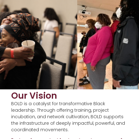
Our Vision
BOLD is a catalyst for transformative Black
leadership. Through offering training, project
incubation, and network cultivation, BOLD supports
the infrastructure of deeply impactful, powerful, and
coordinated movements.