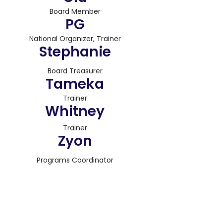
Board Member
PG
National Organizer, Trainer
Stephanie
Board Treasurer
Tameka
Trainer
Whitney
Trainer
Zyon
Programs Coordinator