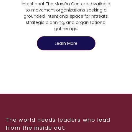
intentional. The Mawón Center is available
to movement organizations seeking a
grounded, intentional space for retreats,
strategic planning, and organizational
gatherings.
Learn More
The world needs leaders who lead
from the inside out.