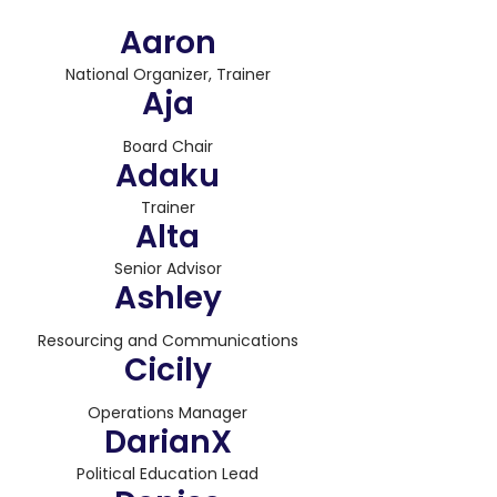
Aaron
National Organizer, Trainer
Aja
Board Chair
Adaku
Trainer
Alta
Senior Advisor
Ashley
Resourcing and Communications
Cicily
Operations Manager
DarianX
Political Education Lead