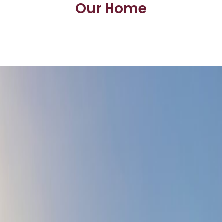
Our Home