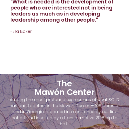
"What is needed is the development of
people who are interested not in being
leaders as much as in developing
leadership among other people."
-Ella Baker
The
Mawón Center
Among the most profound expressions of what BOLD
has built together is the Mawón Center — 105 acres of
land in Georgia, dreamed into existence by our first
cohort and inspired by a transformative 2018 trip to
Haiti.