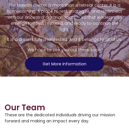
The Mawón Center is more than a retreat center. It is a
homecoming. A place to rest, strategize, and reconnect
with our ancestral agrarian roots — so that leaders can
emerge fortified, restored, and ready to continue the
fight.
It is a dream, fully manifested. And it belongs to all of us.
We hope to see you out there soon.
Get More Information
Our Team
These are the dedicated individuals driving our mission
forward and making an impact every day.