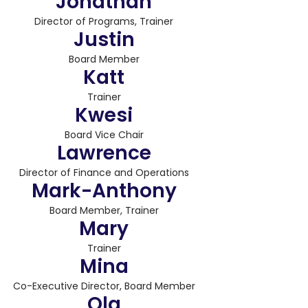
Jonathan
Director of Programs, Trainer
Justin
Board Member
Katt
Trainer
Kwesi
Board Vice Chair
Lawrence
Director of Finance and Operations
Mark-Anthony
Board Member, Trainer
Mary
Trainer
Mina
Co-Executive Director, Board Member
Ola