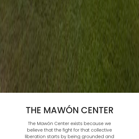
THE MAWÓN CENTER
The Mawón Center exists because we
believe that the fight for that collective
liberation starts by being grounded and