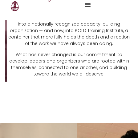
For sixteen years, BOLD has grown from a small project
into a nationally recognized capacity-building
organization — and now, into BOLD Training Institute, a
container that more fully holds the depth and direction
of the work we have always been doing.
What has never changed is our commitment: to
develop leaders and organizers who are rooted within
themselves, connected to one another, and building
toward the world we all deserve.