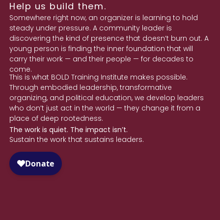
Help us build them.
Somewhere right now, an organizer is learning to hold
steady under pressure. A community leader is
discovering the kind of presence that doesn’t burn out. A
young person is finding the inner foundation that will
carry their work — and their people — for decades to
come.
This is what BOLD Training Institute makes possible.
Through embodied leadership, transformative
organizing, and political education, we develop leaders
who don’t just act in the world — they change it from a
place of deep rootedness.
The work is quiet. The impact isn’t.
Sustain the work that sustains leaders.