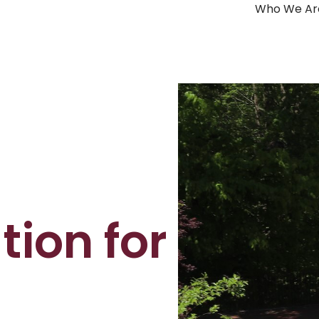
Who We Ar
ion for