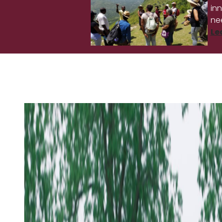
in
ne
Le