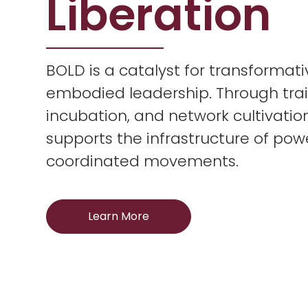
Liberation
BOLD is a catalyst for transformati
embodied leadership. Through trai
incubation, and network cultivatio
supports the infrastructure of pow
coordinated movements.
Learn More