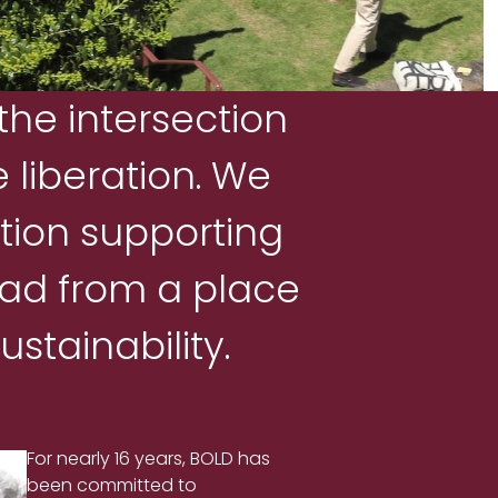
the intersection
 liberation. We
tion supporting
ead from a place
stainability.
For nearly 16 years, BOLD has
been committed to