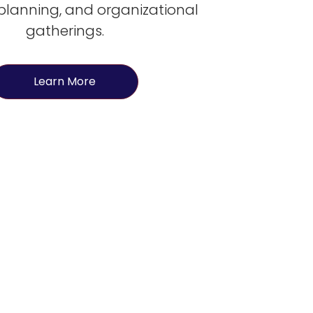
 planning, and organizational
gatherings.
Learn More