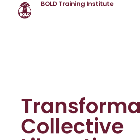
BOLD Training Institute
Transformat
Collective