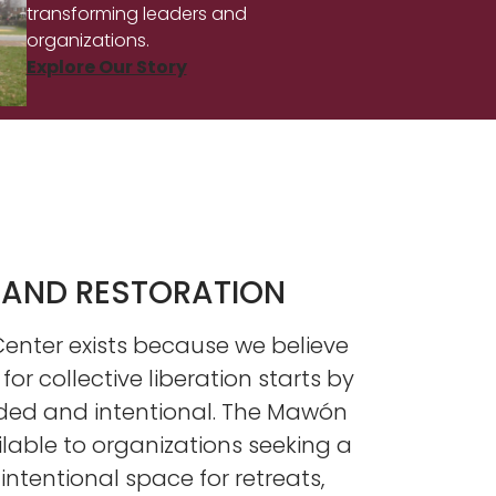
transforming leaders and
organizations.
Explore Our Story
 AND RESTORATION
nter exists because we believe
 for collective liberation starts by
ded and intentional. The Mawón
ilable to organizations seeking a
ntentional space for retreats,