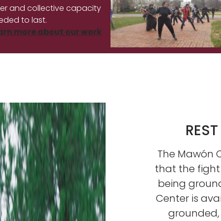
ner and collective capacity
eded to last.
arn more about our work
REST
The Mawón Ce
that the fight
being groun
Center is ava
grounded, i