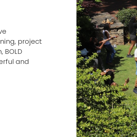
ve
ning, project
n, BOLD
erful and