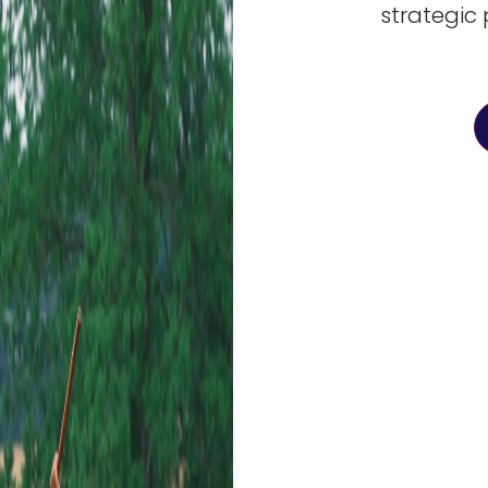
strategic