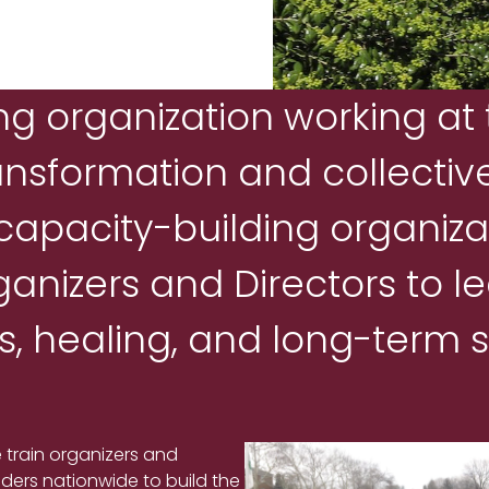
ng organization working at 
ansformation and collective
 capacity-building organiza
anizers and Directors to l
, healing, and long-term su
 train organizers and
aders nationwide to build the