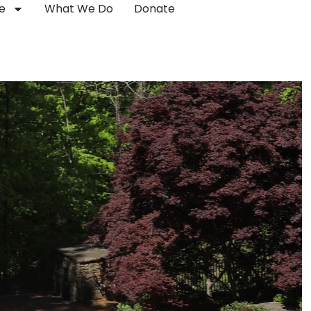
e
What We Do
Donate