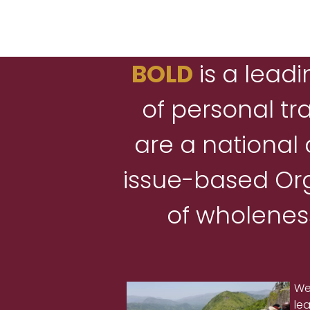
BOLD
is a leadi
of personal tr
are a national
issue-based Org
of wholeness
We
le